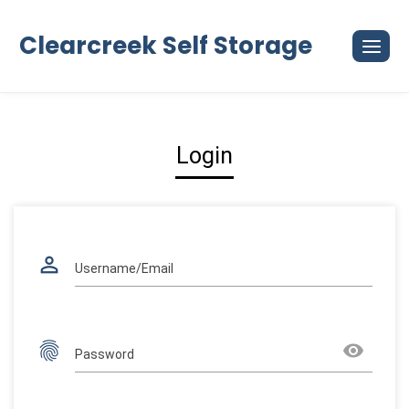
Skip
to
Clearcreek Self Storage
content
Login
perm_identity
Username/Email
fingerprint
remove_red_eye
Password