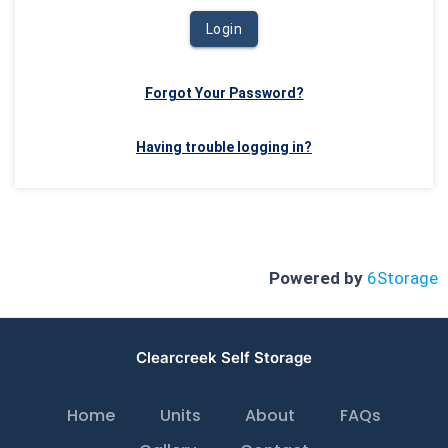
Login
Forgot Your Password?
Having trouble logging in?
Powered by
6Storage
Clearcreek Self Storage
Home
Units
About
FAQs