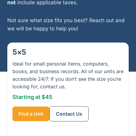
not
include applicable taxes.
Not sure what size fits you best? Reach out and
we will be happy to help you!
5×5
Ideal for small personal items, computers,
books, and business records. All of our units are
accessible 24/7. If you don’t see the size you’re
looking for, contact us.
Starting at $45
Find a Unit
Contact Us