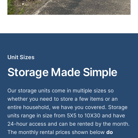
Unit Sizes
Storage Made Simple
Our storage units come in multiple sizes so
whether you need to store a few items or an
entire household, we have you covered. Storage
units range in size from 5X5 to 10X30 and have
24-hour access and can be rented by the month.
The monthly rental prices shown below
do