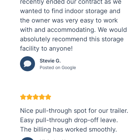
recently ended our contract as we
wanted to find indoor storage and
the owner was very easy to work
with and accommodating. We would
absolutely recommend this storage
facility to anyone!
Stevie G.
Posted on Google
Nice pull-through spot for our trailer.
Easy pull-through drop-off leave.
The billing has worked smoothly.