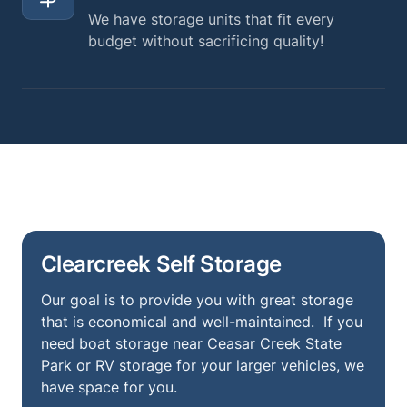
We have storage units that fit every
budget without sacrificing quality!
Clearcreek Self Storage
Our goal is to provide you with great storage
that is economical and well-maintained. If you
need boat storage near Ceasar Creek State
Park or RV storage for your larger vehicles, we
have space for you.