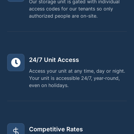
Our storage unit is gated with individual
access codes for our tenants so only
authorized people are on-site.
24/7 Unit Access
Access your unit at any time, day or night.
Your unit is accessible 24/7, year-round,
even on holidays.
Competitive Rates