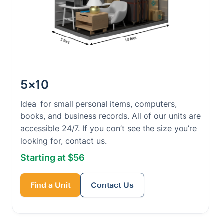
5×10
Ideal for small personal items, computers,
books, and business records. All of our units are
accessible 24/7. If you don’t see the size you’re
looking for, contact us.
Starting at $56
Find a Unit
Contact Us