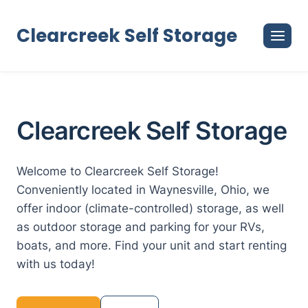
Skip
to
Clearcreek Self Storage
content
Clearcreek Self Storage
Welcome to Clearcreek Self Storage!
Conveniently located in Waynesville, Ohio, we
offer indoor (climate-controlled) storage, as well
as outdoor storage and parking for your RVs,
boats, and more. Find your unit and start renting
with us today!