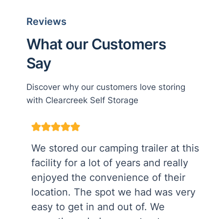
Reviews
What our Customers
Say
Discover why our customers love storing
with Clearcreek Self Storage
We stored our camping trailer at this
facility for a lot of years and really
enjoyed the convenience of their
location. The spot we had was very
easy to get in and out of. We