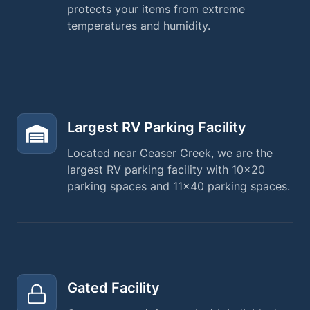
protects your items from extreme
temperatures and humidity.
Largest RV Parking Facility
Located near Ceaser Creek, we are the
largest RV parking facility with 10×20
parking spaces and 11×40 parking spaces.
Gated Facility