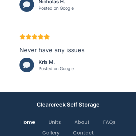
Nicholas H.
Posted on Google
Never have any issues
Kris M.
Posted on Google
Clearcreek Self Storage
Home
Units
About
FAQs
Gallery
Contact