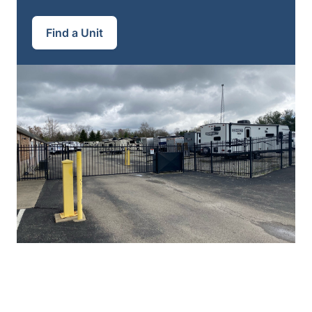
Find a Unit