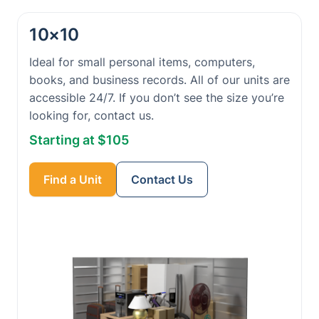
10×10
Ideal for small personal items, computers,
books, and business records. All of our units are
accessible 24/7. If you don’t see the size you’re
looking for, contact us.
Starting at $105
Find a Unit
Contact Us