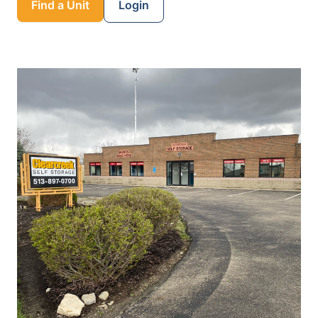
Find a Unit
Login