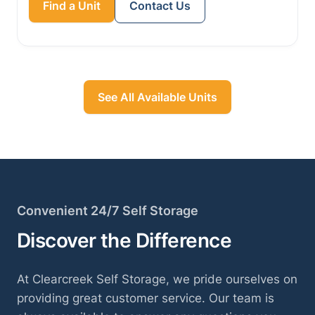
Find a Unit
Contact Us
See All Available Units
Convenient 24/7 Self Storage
Discover the Difference
At Clearcreek Self Storage, we pride ourselves on
providing great customer service. Our team is