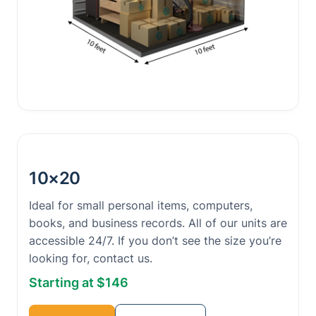
10×20
Ideal for small personal items, computers,
books, and business records. All of our units are
accessible 24/7. If you don’t see the size you’re
looking for, contact us.
Starting at $146