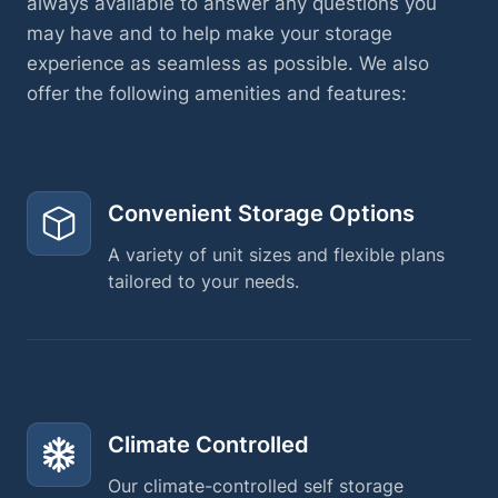
always available to answer any questions you
may have and to help make your storage
experience as seamless as possible. We also
offer the following amenities and features:
Convenient Storage Options
A variety of unit sizes and flexible plans
tailored to your needs.
Climate Controlled
Our climate-controlled self storage